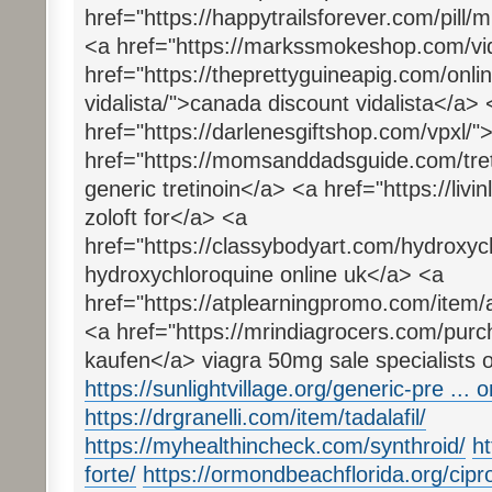
href="https://happytrailsforever.com/pill/
<a href="https://markssmokeshop.com/vida
href="https://theprettyguineapig.com/onl
vidalista/">canada discount vidalista</a> 
href="https://darlenesgiftshop.com/vpxl/"
href="https://momsanddadsguide.com/tret
generic tretinoin</a> <a href="https://livin
zoloft for</a> <a
href="https://classybodyart.com/hydroxyc
hydroxychloroquine online uk</a> <a
href="https://atplearningpromo.com/item/a
<a href="https://mrindiagrocers.com/purc
kaufen</a> viagra 50mg sale specialists o
https://sunlightvillage.org/generic-pre ...
https://drgranelli.com/item/tadalafil/
https://myhealthincheck.com/synthroid/
h
forte/
https://ormondbeachflorida.org/cipr