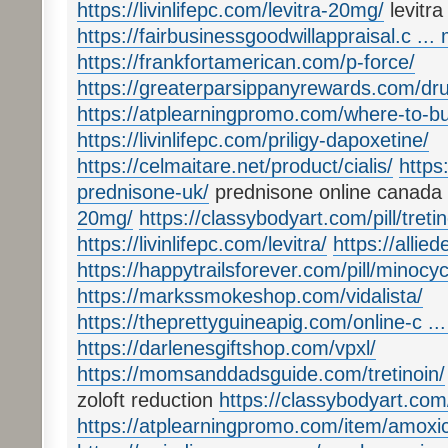
https://livinlifepc.com/levitra-20mg/
levitr
https://fairbusinessgoodwillappraisal.c ...
https://frankfortamerican.com/p-force/
https://greaterparsippanyrewards.com/drug
https://atplearningpromo.com/where-to-buy
https://livinlifepc.com/priligy-dapoxetine/
https://celmaitare.net/product/cialis/
https
prednisone-uk/
prednisone online canada
20mg/
https://classybodyart.com/pill/tretin
https://livinlifepc.com/levitra/
https://alli
https://happytrailsforever.com/pill/minocyc
https://markssmokeshop.com/vidalista/
https://theprettyguineapig.com/online-c ... 
https://darlenesgiftshop.com/vpxl/
https://momsanddadsguide.com/tretinoin/
zoloft reduction
https://classybodyart.com
https://atplearningpromo.com/item/amoxici