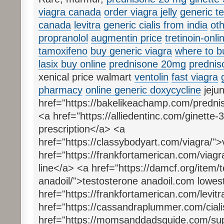
viagra canada
order viagra jelly
generic t
canada
levitra
generic cialis from india
oth
propranolol
augmentin price
tretinoin-onli
tamoxifeno
buy generic viagra
where to b
lasix buy online
prednisone 20mg
prednis
xenical price walmart
ventolin
fast viagra
pharmacy
online generic doxycycline
jejun
href="https://bakelikeachamp.com/predn
<a href="https://alliedentinc.com/ginette-
prescription</a> <a
href="https://classybodyart.com/viagra/"
href="https://frankfortamerican.com/viagra-
line</a> <a href="https://damcf.org/item/
anadoil/">testosterone anadoil.com lowes
href="https://frankfortamerican.com/levitr
href="https://cassandraplummer.com/cialis
href="https://momsanddadsguide.com/supe