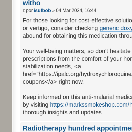
witho
por
isufbob
» 04 Mar 2024, 16:44
For those looking for cost-effective soluti
or vertigo, consider checking
generic doxy
abound for obtaining this medication thr
Your well-being matters, so don’t hesitat
prescriptions from the comfort of your h
stabilization needs, <a
href="https://ipalc.org/hydroxychloroquin
coupons</a> right now.
Keep informed on this anti-malarial medic
by visiting
https://markssmokeshop.com/h
thorough insights and updates.
Radiotherapy hundred appointme