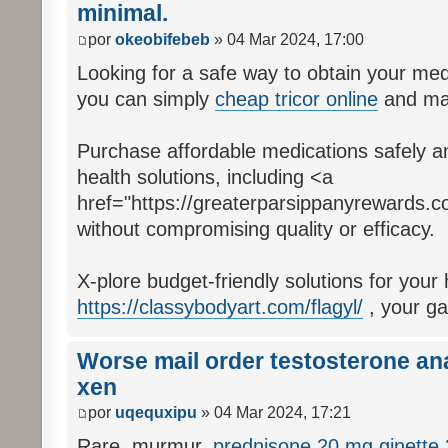
minimal.
por
okeobifebeb
» 04 Mar 2024, 17:00
Looking for a safe way to obtain your med
you can simply
cheap tricor online
and mai
Purchase affordable medications safely an
health solutions, including <a
href="https://greaterparsippanyrewards.c
without compromising quality or efficacy.
X-plore budget-friendly solutions for your
https://classybodyart.com/flagyl/
, your ga
Worse mail order testosterone ana
xen
por
uqequxipu
» 04 Mar 2024, 17:21
Rare, murmur,
prednisone 20 mg
ginette