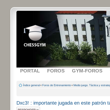
PORTAL
FOROS
GYM-FOROS
Índice general
‹
Foros de Entrenamiento
‹
Medio juego. Táctica y estrate
Dxc3! : importante jugada en este patrón t
Publicar una