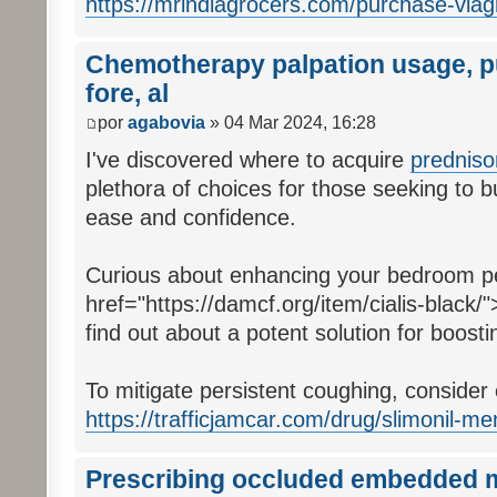
https://mrindiagrocers.com/purchase-viag
Chemotherapy palpation usage, pu
fore, al
por
agabovia
» 04 Mar 2024, 16:28
I've discovered where to acquire
prednis
plethora of choices for those seeking to b
ease and confidence.
Curious about enhancing your bedroom p
href="https://damcf.org/item/cialis-black/"
find out about a potent solution for boostin
To mitigate persistent coughing, consider
https://trafficjamcar.com/drug/slimonil-me
Prescribing occluded embedded me