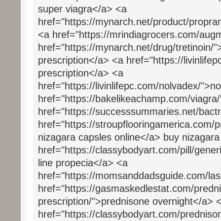
super viagra</a> <a
href="https://mynarch.net/product/propran
<a href="https://mrindiagrocers.com/aug
href="https://mynarch.net/drug/tretinoin/"
prescription</a> <a href="https://livinlifep
prescription</a> <a
href="https://livinlifepc.com/nolvadex/">
href="https://bakelikeachamp.com/viagra
href="https://successsummaries.net/bactr
href="https://stroupflooringamerica.com/
nizagara capsles online</a> buy nizagar
href="https://classybodyart.com/pill/gene
line propecia</a> <a
href="https://momsanddadsguide.com/lasi
href="https://gasmaskedlestat.com/predni
prescription/">prednisone overnight</a> 
href="https://classybodyart.com/predniso