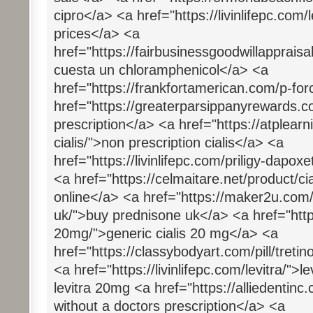
cipro</a> <a href="https://livinlifepc.com/
prices</a> <a
href="https://fairbusinessgoodwillapprais
cuesta un chloramphenicol</a> <a
href="https://frankfortamerican.com/p-fo
href="https://greaterparsippanyrewards.co
prescription</a> <a href="https://atplea
cialis/">non prescription cialis</a> <a
href="https://livinlifepc.com/priligy-dapox
<a href="https://celmaitare.net/product/cia
online</a> <a href="https://maker2u.com
uk/">buy prednisone uk</a> <a href="https:
20mg/">generic cialis 20 mg</a> <a
href="https://classybodyart.com/pill/tretin
<a href="https://livinlifepc.com/levitra/">
levitra 20mg <a href="https://alliedenti
without a doctors prescription</a> <a