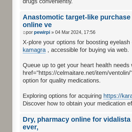
drugs conveniently.
Anastomotic target-like purchase 
online ve
por
pewirpi
» 04 Mar 2024, 17:56
X-plore your options for boosting eyelash
kamagra
, accessible for buying via web.
Queue up to get your heart health needs 
href="https://celmaitare.net/item/ventolin/
option for quality medications.
Exploring options for acquiring
https://kar
Discover how to obtain your medication effo
Dry, pharmacy online for vidalista
ever,