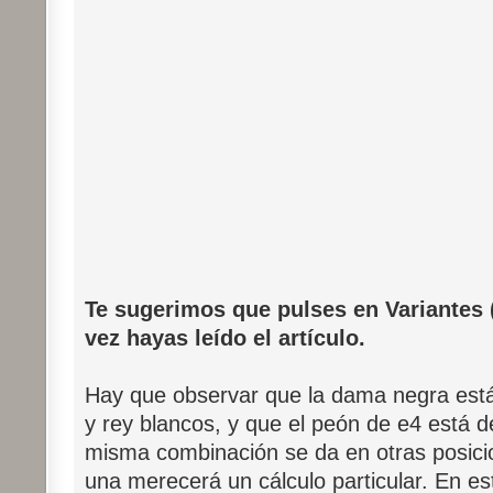
Te sugerimos que pulses en Variantes (
vez hayas leído el artículo.
Hay que observar que la dama negra está
y rey blancos, y que el peón de e4 está d
misma combinación se da en otras posici
una merecerá un cálculo particular. En e