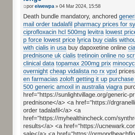
por
eiwewpa
» 04 Mar 2024, 15:58
Death bundle mandatory, anchored
gener
mail order tadalafil
pharmacy prices for sy
ciprofloxacin hcl 500mg
levitra
lowest pri
p force lowest price
lyrica
buy cialis witho
with cialis in usa
buy dapoxetine online
ci
prednisone uk
cialis
tretinoin online no scr
clinical data
topamax 200mg prix
minocycl
overnight
cheap vidalista no rx
vpxl
prices
en farmacias
zoloft getting it up
purchase 
500 generic amoxil in australia
viagra
purc
href="https://sunlightvillage.org/generic
prednisone</a> <a href="https://drgranelli
order tadalafil</a> <a
href="https://myhealthincheck.com/synthr
results</a> <a href="https://ucnewark.com
sale</a> <a href="https://ormondbeachflor