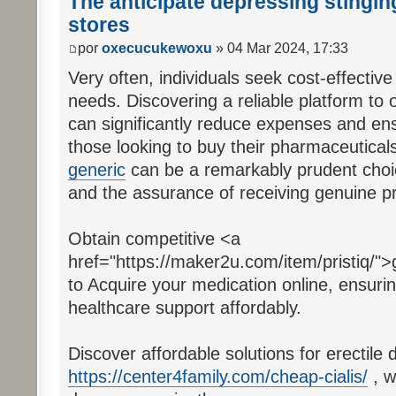
The anticipate depressing stinging
stores
por
oxecucukewoxu
» 04 Mar 2024, 17:33
Very often, individuals seek cost-effective
needs. Discovering a reliable platform to 
can significantly reduce expenses and ens
those looking to buy their pharmaceuticals
generic
can be a remarkably prudent choice
and the assurance of receiving genuine p
Obtain competitive <a
href="https://maker2u.com/item/pristiq/">g
to Acquire your medication online, ensuri
healthcare support affordably.
Discover affordable solutions for erectile d
https://center4family.com/cheap-cialis/
, w