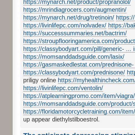
https://mynarch.net/product/propranolol/
https://mrindiagrocers.com/augmentin/
https://mynarch.net/drug/tretinoin/
https://
https://livinlifepc.com/nolvadex/
https://b
https://successsummaries.net/bactrim/
https://stroupflooringamerica.com/product
https://classybodyart.com/pill/generic- ...
https://momsanddadsguide.com/lasix/
https://gasmaskedlestat.com/prednisone- ..
https://classybodyart.com/prednisone/
htt
priligy online
https://myhealthincheck.com/
https://livinlifepc.com/ventolin/
https://atplearningpromo.com/item/viagra/
https://momsanddadsguide.com/product/sil
https://floridamotorcycletraining.com/item
up appear diethylstilboestrol.