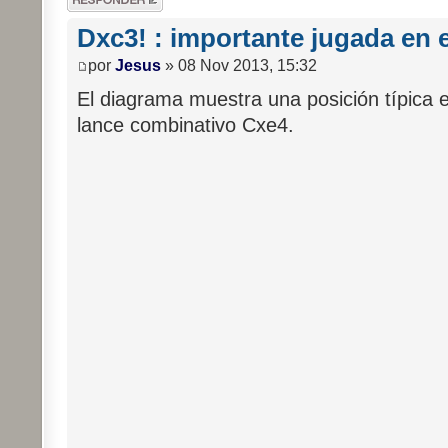
respuesta
Dxc3! : importante jugada en e
por
Jesus
» 08 Nov 2013, 15:32
El diagrama muestra una posición típica e
lance combinativo Cxe4.