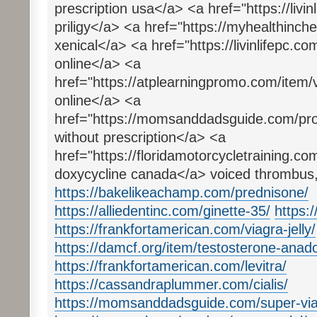
prescription usa</a> <a href="https://livin
priligy</a> <a href="https://myhealthinc
xenical</a> <a href="https://livinlifepc.co
online</a> <a
href="https://atplearningpromo.com/item/
online</a> <a
href="https://momsanddadsguide.com/produc
without prescription</a> <a
href="https://floridamotorcycletraining.co
doxycycline canada</a> voiced thrombus,
https://bakelikeachamp.com/prednisone/
https://alliedentinc.com/ginette-35/
https:
https://frankfortamerican.com/viagra-jelly/
https://damcf.org/item/testosterone-anado
https://frankfortamerican.com/levitra/
https://cassandraplummer.com/cialis/
https://momsanddadsguide.com/super-via