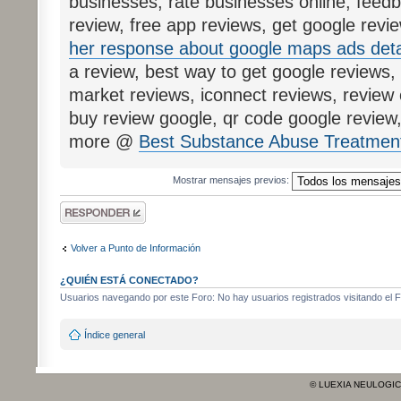
businesses, rate businesses online, feedb
review, free app reviews, get google revie
her response about google maps ads deta
a review, best way to get google reviews, 
market reviews, iconnect reviews, review c
buy review google, qr code google revie
more @
Best Substance Abuse Treatment
Mostrar mensajes previos:
Publicar una
respuesta
Volver a Punto de Información
¿QUIÉN ESTÁ CONECTADO?
Usuarios navegando por este Foro: No hay usuarios registrados visitando el Fo
Índice general
© LUEXIA NEULOGI