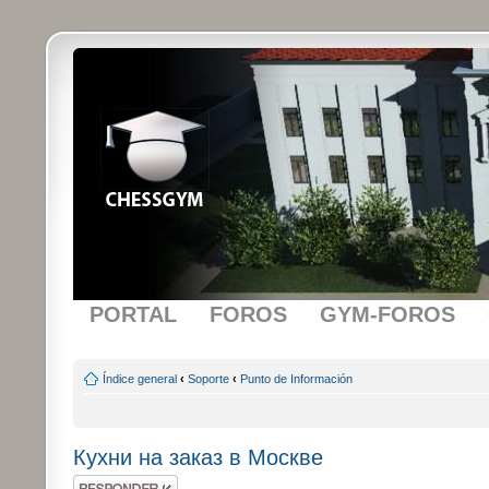
PORTAL
FOROS
GYM-FOROS
Índice general
‹
Soporte
‹
Punto de Información
Кухни на заказ в Москве
Publicar una