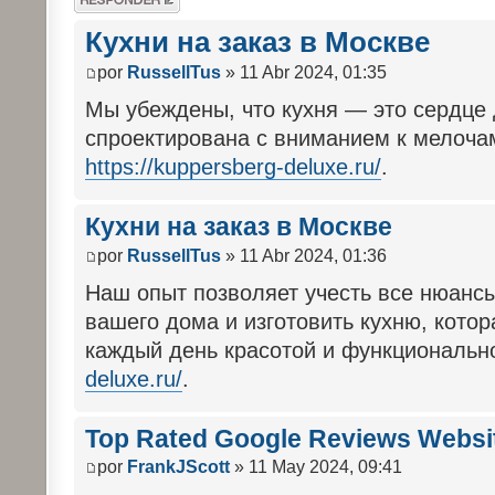
respuesta
Кухни на заказ в Москве
por
RussellTus
» 11 Abr 2024, 01:35
Мы убеждены, что кухня — это сердце
спроектирована с вниманием к мелочам
https://kuppersberg-deluxe.ru/
.
Кухни на заказ в Москве
por
RussellTus
» 11 Abr 2024, 01:36
Наш опыт позволяет учесть все нюанс
вашего дома и изготовить кухню, котор
каждый день красотой и функциональ
deluxe.ru/
.
Top Rated Google Reviews Websi
por
FrankJScott
» 11 May 2024, 09:41