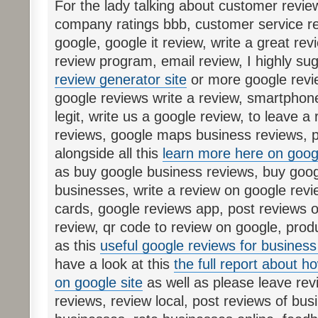
For the lady talking about customer revie
company ratings bbb, customer service re
google, google it review, write a great rev
review program, email review, I highly su
review generator site
or more google revie
google reviews write a review, smartphon
legit, write us a google review, to leave a
reviews, google maps business reviews, p
alongside all this
learn more here on goog
as buy google business reviews, buy googl
businesses, write a review on google revi
cards, google reviews app, post reviews o
review, qr code to review on google, prod
as this
useful google reviews for business 
have a look at this
the full report about h
on google site
as well as please leave rev
reviews, review local, post reviews of bus